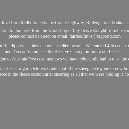
e drive from Melbourne via the Calder highway, Bullengarook is situat
farm to purchase from the wool shop or buy fleece straight from the she
please contact us direct on email fairfieldfinns@bigpond.com
t Bendigo we achieved some excellent results. We entered 4 fleece in t
and 2 seconds and also the Reserve Champion fine wool fleece.
ue to Austraia Post cost increases we have reluctantly had to raise the 
 last shearing in October. Quite a lot of the sheep have gone to new h
ces in the fleece section after shearing as all that we were holding is
no