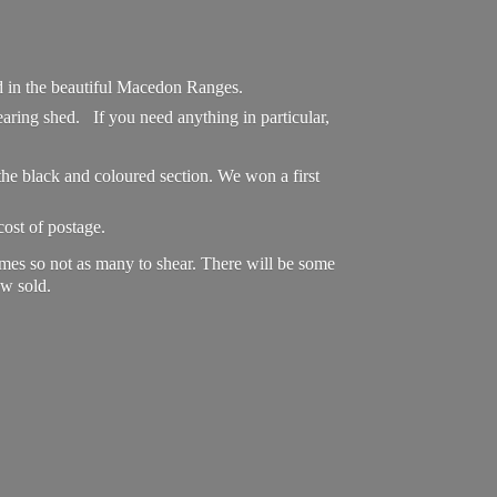
ed in the beautiful Macedon Ranges.
aring shed. If you need anything in particular,
he black and coloured section. We won a first
cost of postage.
omes so not as many to shear. There will be some
w sold.