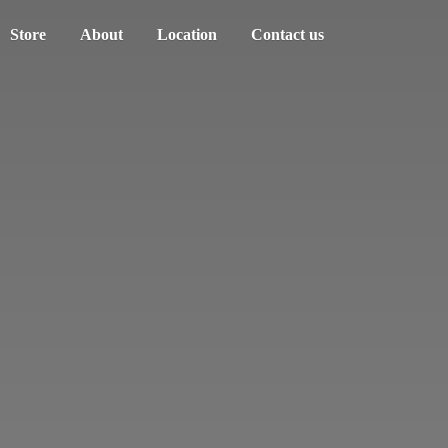
Store
About
Location
Contact us