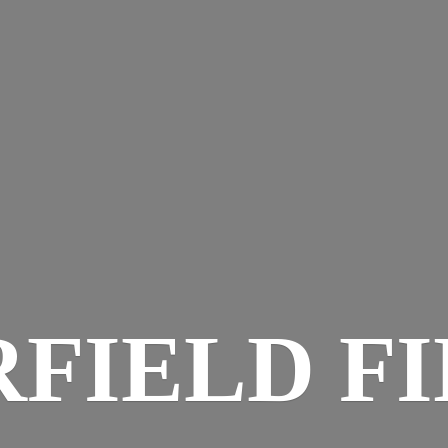
RFIELD FI