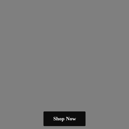
Shop Now