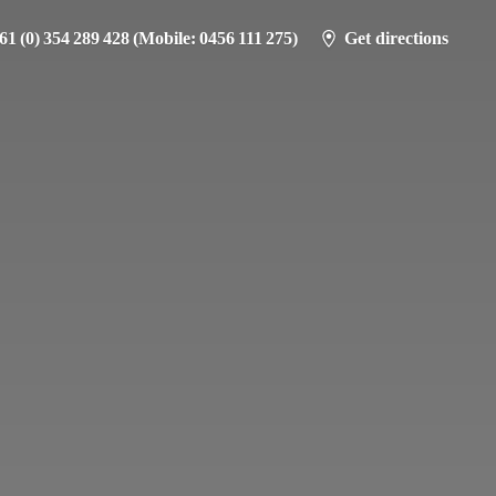
61 (0) 354 289 428 (Mobile: 0456 111 275)
Get directions