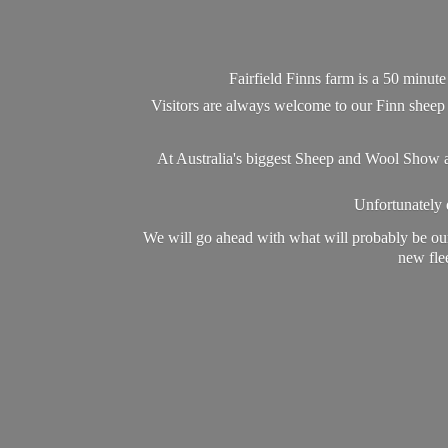
Fairfield Finns farm is a 50 minut
Visitors are always welcome to our Finn sheep 
At Australia's biggest Sheep and Wool Show a
Unfortunately d
We will go ahead with what will probably be our
new flee